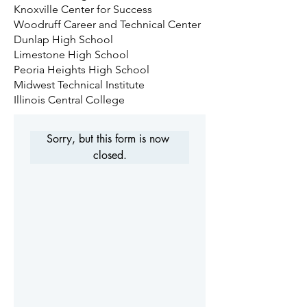
Knoxville Center for Success
Woodruff Career and Technical Center
Dunlap High School
Limestone High School
Peoria Heights High School
Midwest Technical Institute
Illinois Central College
Sorry, but this form is now 
closed.