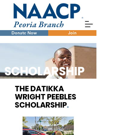
Donate Now
Join
SCHOLARSHIP
THE DATIKKA
WRIGHT PEEBLES
SCHOLARSHIP
.