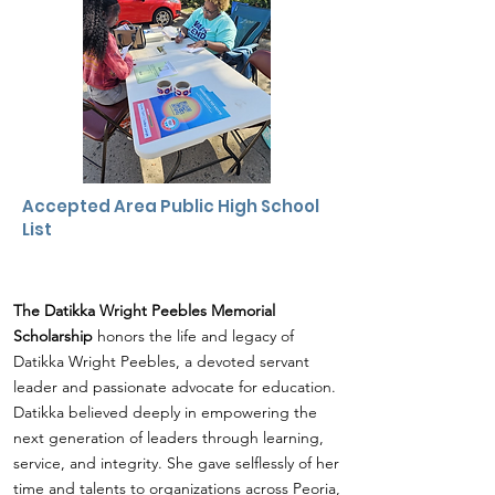
Accepted Area
Public High School
List
The Datikka Wright Peebles Memorial
Scholarship
honors the life and legacy of
Datikka Wright Peebles, a devoted servant
leader and passionate advocate for education.
Datikka believed deeply in empowering the
next generation of leaders through learning,
service, and integrity. She gave selflessly of her
time and talents to organizations across Peoria,