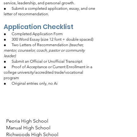
service, leadership, and personal growth.
● Submit a completed application, essay, and one
letter of recommendation.
Application Checklist
● Completed Application Form
● 300 Word Essay (size 12 font + double spaced)
● Two Letters of Recommendation
(teacher,
mentor, counselor, coach, pastor or community
leader)
● Submit an Official or Unofficial Transcript
● Proof of Acceptance or Current Enrollment in a
college university/accredited trade/vocational
program
● Original entries only, no Ai
Peoria High School
Manual High School
Richwoods High School