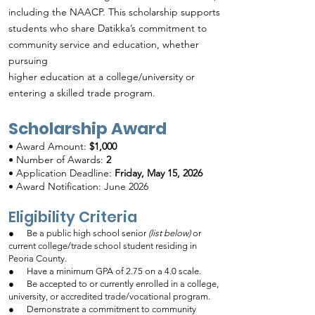
including the NAACP. This scholarship supports
students who share Datikka’s commitment to
community service and education, whether
pursuing
higher education at a college/university or
entering a skilled trade program.
Scholarship Award
•
Award Amount:
$1,000
• Number of Awards:
2
• Application Deadline:
Friday, May 15, 2026
• Award Notification: June 2026
Eligibility Criteria
● Be a public high school senior
(list below)
or
current college/trade school student residing in
Peoria County.
● Have a minimum GPA of 2.75 on a 4.0 scale.
● Be accepted to or currently enrolled in a college,
university, or accredited trade/vocational program.
● Demonstrate a commitment to community