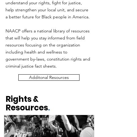
understand your rights, fight for justice,
help strengthen your local unit, and secure
a better future for Black people in America.
NAACP offers a national library of resources
that will help you stay informed from field
resources focusing on the organization
including health and wellness to
government by-laws, constitution rights and
criminal justice fact sheets.
Additonal Resources
Rights &
Resources
.