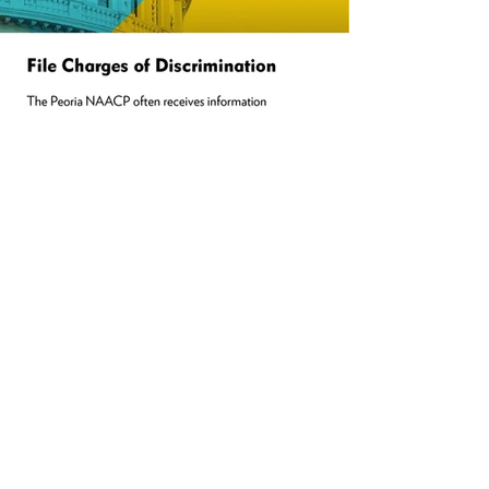
PARTNERS
.
NAACP Peoria is a local branch of the
National Association for the Advancement
of Colored People. For a history of the
NAACP, to apply for grants, for
information on the NAACP
National
Convention
and much more,
click
here.
naacp.org