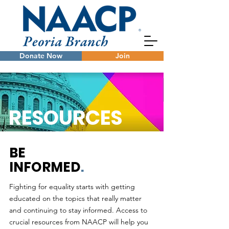
Donate Now
Join
RESOURCES
BE
INFORMED
.
Fighting for equality starts with getting
educated on the topics that really matter
and continuing to stay informed. Access to
crucial resources from NAACP will help you